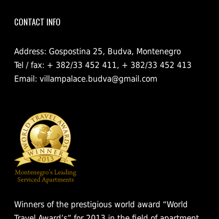
CONTACT INFO
Address: Gospostina 25, Budva, Montenegro
Tel / fax: + 382/33 452 411, + 382/33 452 413
Email:
villampalace.budva@gmail.com
Winners of the prestigious world award “World
Travel Award’s” for 2013 in the field of apartment