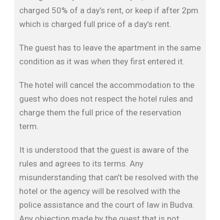
charged 50% of a day’s rent, or keep if after 2pm
which is charged full price of a day’s rent.
The guest has to leave the apartment in the same
condition as it was when they first entered it.
The hotel will cancel the accommodation to the
guest who does not respect the hotel rules and
charge them the full price of the reservation
term.
It is understood that the guest is aware of the
rules and agrees to its terms. Any
misunderstanding that can’t be resolved with the
hotel or the agency will be resolved with the
police assistance and the court of law in Budva.
Any objection made by the guest that is not