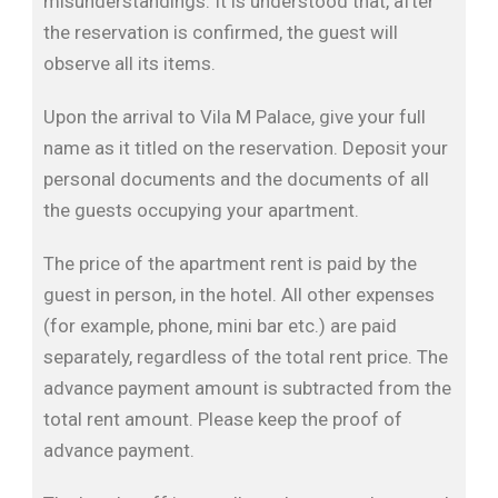
misunderstandings. It is understood that, after
the reservation is confirmed, the guest will
observe all its items.
Upon the arrival to Vila M Palace, give your full
name as it titled on the reservation. Deposit your
personal documents and the documents of all
the guests occupying your apartment.
The price of the apartment rent is paid by the
guest in person, in the hotel. All other expenses
(for example, phone, mini bar etc.) are paid
separately, regardless of the total rent price. The
advance payment amount is subtracted from the
total rent amount. Please keep the proof of
advance payment.