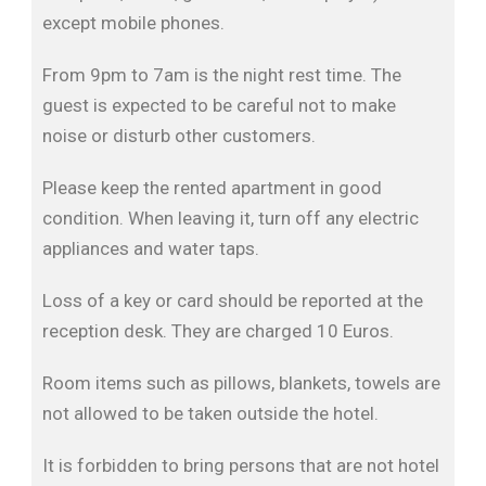
except mobile phones.
From 9pm to 7am is the night rest time. The
guest is expected to be careful not to make
noise or disturb other customers.
Please keep the rented apartment in good
condition. When leaving it, turn off any electric
appliances and water taps.
Loss of a key or card should be reported at the
reception desk. They are charged 10 Euros.
Room items such as pillows, blankets, towels are
not allowed to be taken outside the hotel.
It is forbidden to bring persons that are not hotel