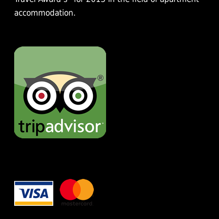
accommodation.