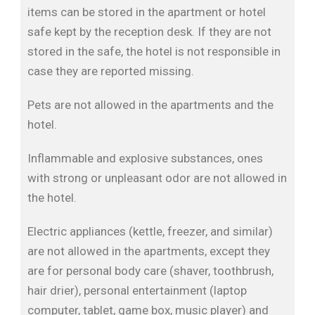
items can be stored in the apartment or hotel
safe kept by the reception desk. If they are not
stored in the safe, the hotel is not responsible in
case they are reported missing.
Pets are not allowed in the apartments and the
hotel.
Inflammable and explosive substances, ones
with strong or unpleasant odor are not allowed in
the hotel.
Electric appliances (kettle, freezer, and similar)
are not allowed in the apartments, except they
are for personal body care (shaver, toothbrush,
hair drier), personal entertainment (laptop
computer, tablet, game box, music player) and