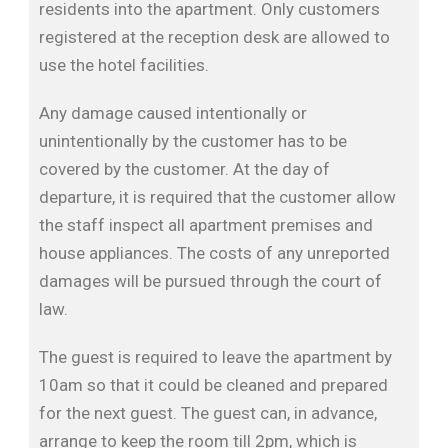
residents into the apartment. Only customers
registered at the reception desk are allowed to
use the hotel facilities.
Any damage caused intentionally or
unintentionally by the customer has to be
covered by the customer. At the day of
departure, it is required that the customer allow
the staff inspect all apartment premises and
house appliances. The costs of any unreported
damages will be pursued through the court of
law.
The guest is required to leave the apartment by
10am so that it could be cleaned and prepared
for the next guest. The guest can, in advance,
arrange to keep the room till 2pm, which is