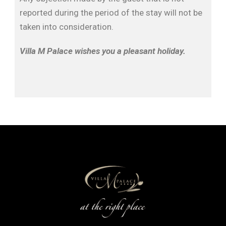
reported during the period of the stay will not be
taken into consideration.
Villa M Palace wishes you a pleasant holiday.