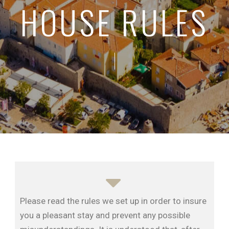
HOUSE RULES
Please read the rules we set up in order to insure
you a pleasant stay and prevent any possible