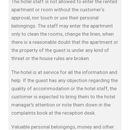
The hotel staff is not allowed to enter the rented
apartment or room without the customer‘s
approval, nor touch or use their personal
belongings. The staff may enter the apartment
only to clean the rooms, change the linen, when
there is a reasonable doubt that the apartment or
the property of the guest is under any kind of
threat or the house rules are broken.
The hotel is at service for all the information and
help. If the guest has any objection regarding the
quality of accommodation or the hotel staff, the
customer is expected to bring them to the hotel
manager’s attention or note them down in the
complaints book at the reception desk.
Valuable personal belongings, money and other